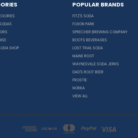
ORIES
POPULAR BRANDS
EGORIES
FITZ'S SODA
 SODAS
FOXON PARK
VORS
SPRECHER BREWING COMPANY
ISE
BOOTS BEVERAGES
SODA SHOP
LOST TRAIL SODA
MAINE ROOT
WAYNESVILLE SODA JERKS
DAD'S ROOT BEER
FROSTIE
NORKA
VIEW ALL