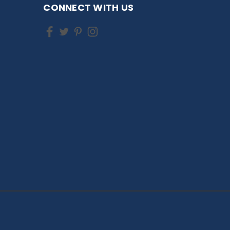
CONNECT WITH US