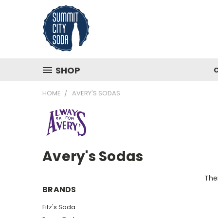
SHOP
HOME
AVERY'S SODAS
Avery's Sodas
Ther
BRANDS
Fitz's Soda