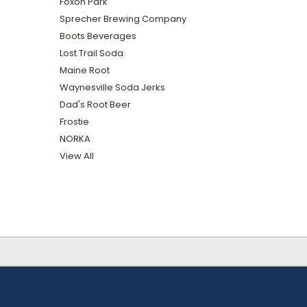
Foxon Park
Sprecher Brewing Company
Boots Beverages
Lost Trail Soda
Maine Root
Waynesville Soda Jerks
Dad's Root Beer
Frostie
NORKA
View All