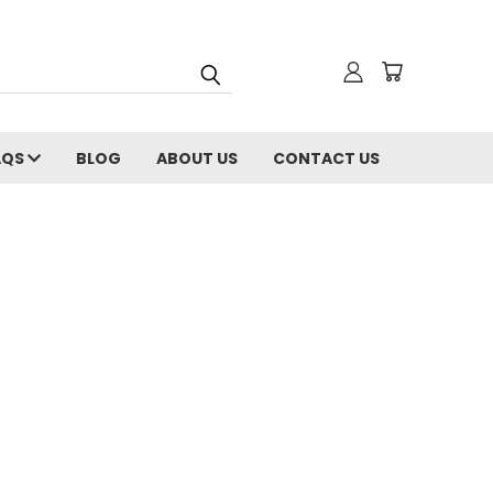
AQS
BLOG
ABOUT US
CONTACT US