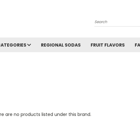
Search
CATEGORIES
REGIONAL SODAS
FRUIT FLAVORS
F
e are no products listed under this brand.