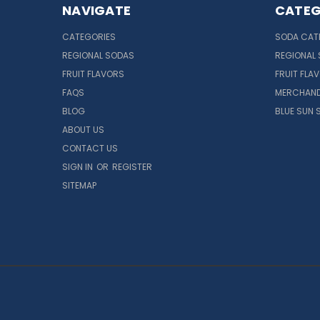
NAVIGATE
CATEG
CATEGORIES
SODA CAT
REGIONAL SODAS
REGIONAL
FRUIT FLAVORS
FRUIT FLA
FAQS
MERCHAND
BLOG
BLUE SUN 
ABOUT US
CONTACT US
SIGN IN
OR
REGISTER
SITEMAP