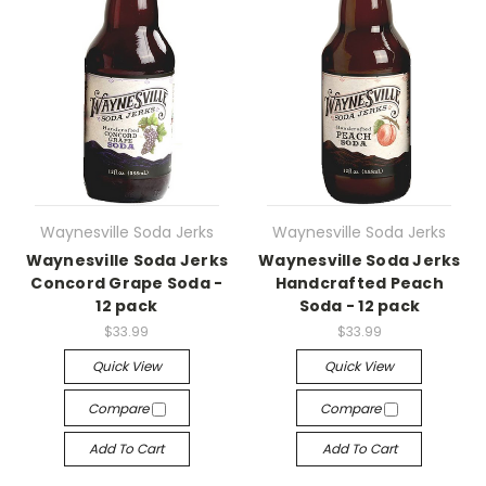
Waynesville Soda Jerks
Waynesville Soda Jerks
Waynesville Soda Jerks
Waynesville Soda Jerks
Concord Grape Soda -
Handcrafted Peach
12 pack
Soda - 12 pack
$33.99
$33.99
Quick View
Quick View
Compare
Compare
Add To Cart
Add To Cart