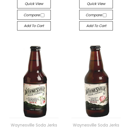
Quick View
Quick View
Compare
Compare
Add To Cart
Add To Cart
Waynesville Soda Jerks
Waynesville Soda Jerks