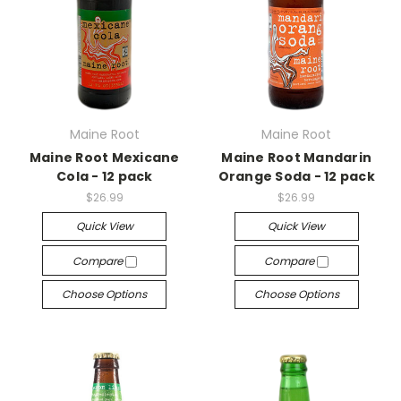
Maine Root
Maine Root
Maine Root Mexicane
Maine Root Mandarin
Cola - 12 pack
Orange Soda - 12 pack
$26.99
$26.99
Quick View
Quick View
Compare
Compare
Choose Options
Choose Options