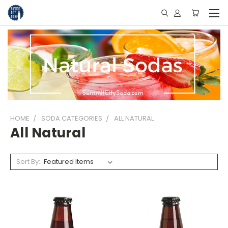
HOME
SODA CATEGORIES
ALL NATURAL
All Natural
Sort By: