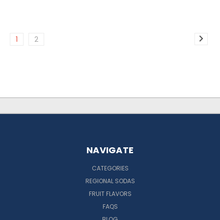
1
2
NAVIGATE
CATEGORIES
REGIONAL SODAS
FRUIT FLAVORS
FAQS
BLOG