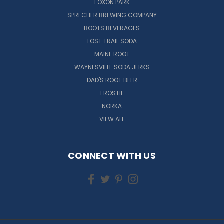
FOXON PARK
SPRECHER BREWING COMPANY
BOOTS BEVERAGES
LOST TRAIL SODA
MAINE ROOT
WAYNESVILLE SODA JERKS
DAD'S ROOT BEER
FROSTIE
NORKA
VIEW ALL
CONNECT WITH US