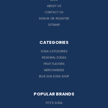
ABOUT US
CONTACT US
SIGN IN
OR
REGISTER
SITEMAP
CATEGORIES
SODA CATEGORIES
REGIONAL SODAS
FRUIT FLAVORS
MERCHANDISE
BLUE SUN SODA SHOP
POPULAR BRANDS
FITZ'S SODA