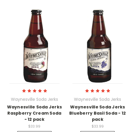
Waynesville Soda Jerks
Waynesville Soda Jerks
Waynesville Soda Jerks
Waynesville Soda Jerks
Raspberry Cream Soda
Blueberry Basil Soda - 12
- 12 pack
pack
$33.99
$33.99