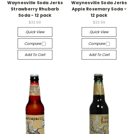
Waynesville Soda Jerks
Waynesville Soda Jerks
Strawberry Rhubarb
Apple Rosemary Soda -
Soda - 12 pack
12 pack
$33.99
$33.99
Quick View
Quick View
Compare
Compare
Add To Cart
Add To Cart