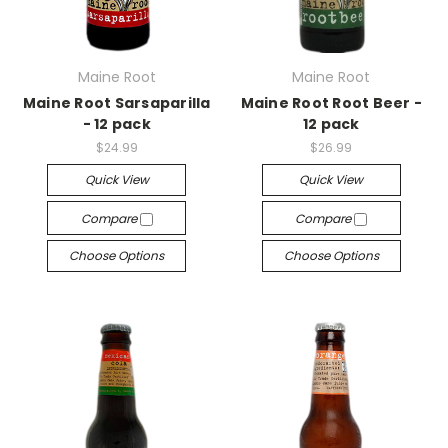
Maine Root
Maine Root
Maine Root Sarsaparilla
Maine Root Root Beer -
- 12 pack
12 pack
$24.99
$26.99
Quick View
Quick View
Compare
Compare
Choose Options
Choose Options