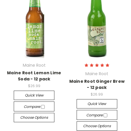
Maine Root
Maine Root Lemon Lime
Maine Root
Soda - 12 pack
Maine Root Ginger Brew
$26.99
- 12 pack
$26.99
Quick View
Quick View
Compare
Compare
Choose Options
Choose Options