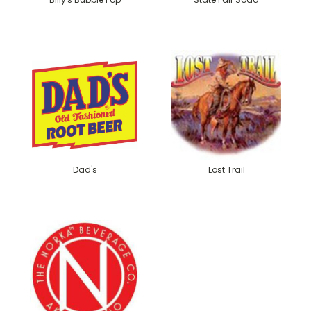
Dad's
Lost Trail