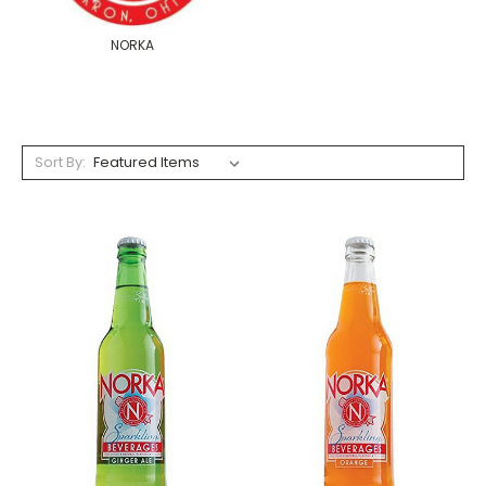
NORKA
Sort By: