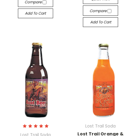
Compare
Compare
Add To Cart
Add To Cart
Lost Trail Soda
Lost Trail Orange &
Lost Trail Soda