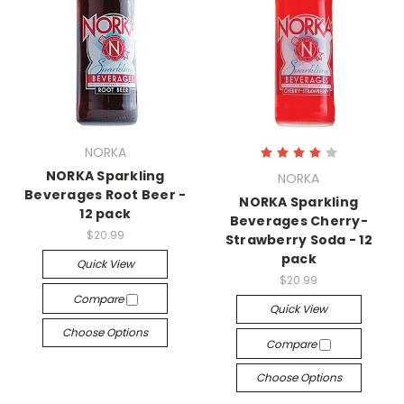
NORKA
NORKA Sparkling
NORKA
Beverages Root Beer -
NORKA Sparkling
12 pack
Beverages Cherry-
$20.99
Strawberry Soda - 12
pack
Quick View
$20.99
Compare
Quick View
Choose Options
Compare
Choose Options