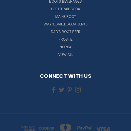
BOOTS BEVERAGES
LOST TRAIL SODA
MAINE ROOT
WAYNESVILLE SODA JERKS
DAD'S ROOT BEER
FROSTIE
NORKA
VIEW ALL
CONNECT WITH US