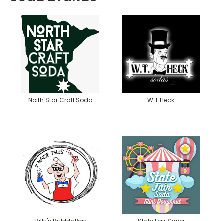
North Star Craft Soda
W T Heck
Billy's Bubble Pop
State Fair Soda