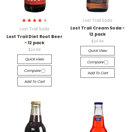
Lost Trail Soda
Lost Trail Cream Soda -
Lost Trail Soda
12 pack
Lost Trail Diet Root Beer
$24.99
- 12 pack
$24.99
Quick View
Quick View
Compare
Compare
Add To Cart
Add To Cart