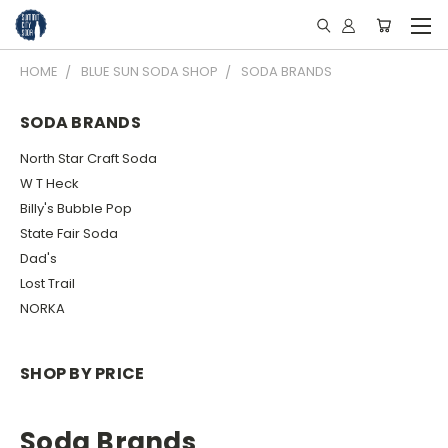
HOME
BLUE SUN SODA SHOP
SODA BRANDS
SODA BRANDS
North Star Craft Soda
W T Heck
Billy's Bubble Pop
State Fair Soda
Dad's
Lost Trail
NORKA
SHOP BY PRICE
Soda Brands