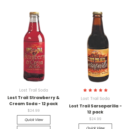
Lost Trail Soda
Lost Trail Strawberry &
Lost Trail Soda
Cream Soda - 12 pack
Lost Trail Sarsaparilla -
$24.99
12 pack
$24.99
Quick View
Quick View