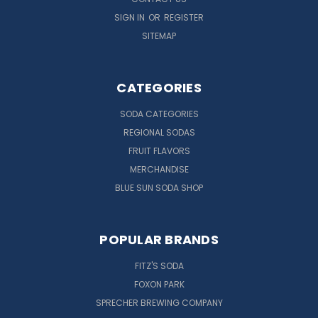
SIGN IN
OR
REGISTER
SITEMAP
CATEGORIES
SODA CATEGORIES
REGIONAL SODAS
FRUIT FLAVORS
MERCHANDISE
BLUE SUN SODA SHOP
POPULAR BRANDS
FITZ'S SODA
FOXON PARK
SPRECHER BREWING COMPANY