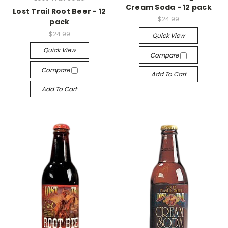
Cream Soda - 12 pack
Lost Trail Root Beer - 12
$24.99
pack
$24.99
Quick View
Quick View
Compare
Compare
Add To Cart
Add To Cart