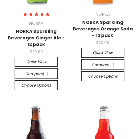
NORKA
NORKA Sparkling
NORKA
Beverages Orange Soda
NORKA Sparkling
- 12 pack
Beverages Ginger Ale -
$20.99
12 pack
$20.99
Quick View
Quick View
Compare
Compare
Choose Options
Choose Options