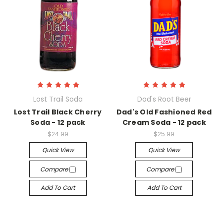
Lost Trail Soda
Dad's Root Beer
Lost Trail Black Cherry
Dad's Old Fashioned Red
Soda - 12 pack
Cream Soda - 12 pack
$24.99
$25.99
Quick View
Quick View
Compare
Compare
Add To Cart
Add To Cart