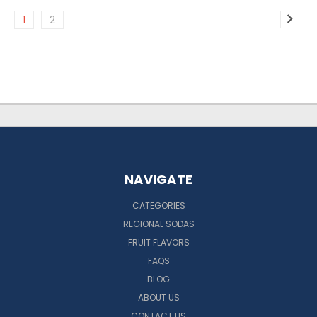
1
2
NAVIGATE
CATEGORIES
REGIONAL SODAS
FRUIT FLAVORS
FAQS
BLOG
ABOUT US
CONTACT US