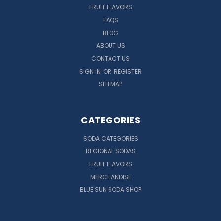
FRUIT FLAVORS
FAQS
BLOG
ABOUT US
CONTACT US
SIGN IN
OR
REGISTER
SITEMAP
CATEGORIES
SODA CATEGORIES
REGIONAL SODAS
FRUIT FLAVORS
MERCHANDISE
BLUE SUN SODA SHOP