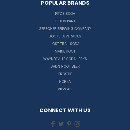
POPULAR BRANDS
FITZ'S SODA
FOXON PARK
SPRECHER BREWING COMPANY
BOOTS BEVERAGES
LOST TRAIL SODA
MAINE ROOT
WAYNESVILLE SODA JERKS
DAD'S ROOT BEER
FROSTIE
NORKA
VIEW ALL
CONNECT WITH US