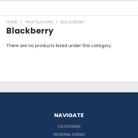
HOME
FRUIT FLAVORS
BLACKBERRY
Blackberry
There are no products listed under this category.
NAVIGATE
CATEGORIES
REGIONAL SODAS