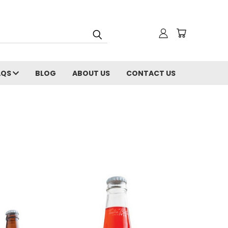
AQS
BLOG
ABOUT US
CONTACT US