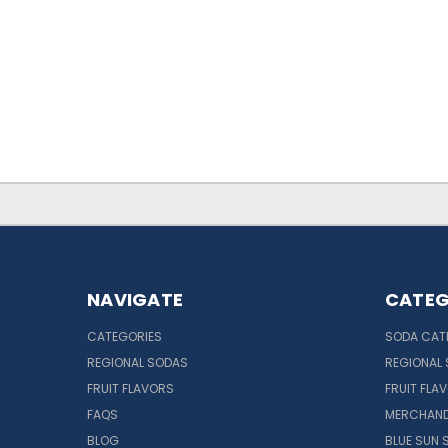
NAVIGATE
CATEG
CATEGORIES
SODA CAT
REGIONAL SODAS
REGIONAL
FRUIT FLAVORS
FRUIT FLA
FAQS
MERCHAND
BLOG
BLUE SUN 