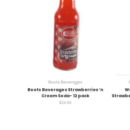
Boots Beverages
Boots Beverages Strawberries ‘n
Wa
Cream Soda- 12 pack
Strawbe
$24.99