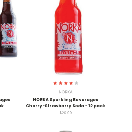
NORKA
rages
NORKA Sparkling Beverages
ck
Cherry-Strawberry Soda - 12 pack
$20.99