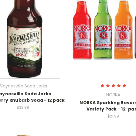
Waynesville Soda Jerks
ynesville Soda Jerks
NORKA
rry Rhubarb Soda - 12 pack
NORKA Sparkling Beve
$33.99
Variety Pack - 12-pa
$21.99