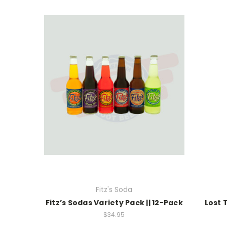
Fitz's Soda
Fitz’s Sodas Variety Pack || 12-Pack
Lost 
$34.95