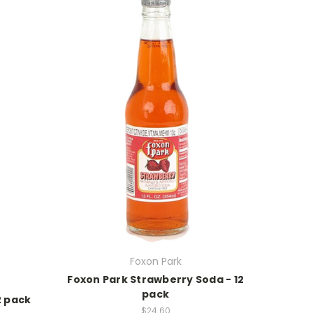
Foxon Park
Foxon Park Strawberry Soda - 12
pack
2 pack
$24.60