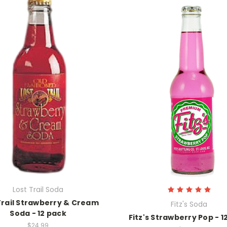
Lost Trail Soda
Trail Strawberry & Cream
Fitz's Soda
Soda - 12 pack
Fitz's Strawberry Pop - 1
$24.99