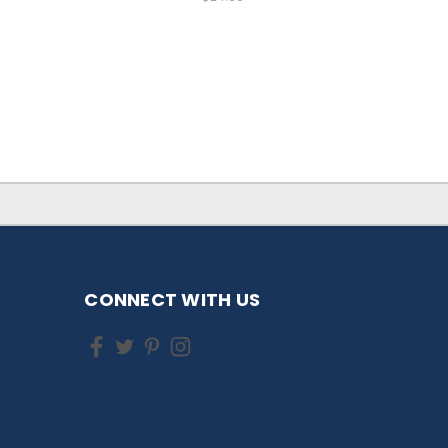
CONNECT WITH US