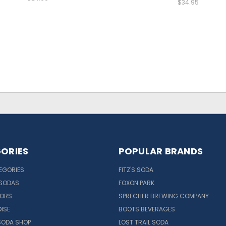
$34.95
ORIES
POPULAR BRANDS
EGORIES
FITZ'S SODA
 SODAS
FOXON PARK
VORS
SPRECHER BREWING COMPANY
ISE
BOOTS BEVERAGES
SODA SHOP
LOST TRAIL SODA