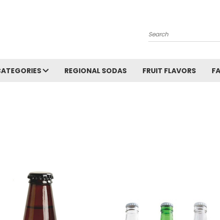
Search
CATEGORIES
REGIONAL SODAS
FRUIT FLAVORS
F