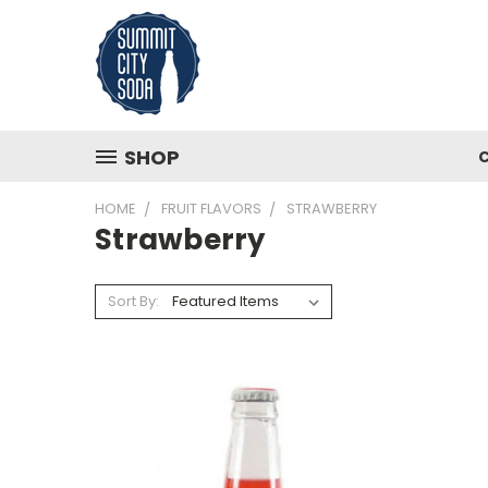
SHOP
HOME
FRUIT FLAVORS
STRAWBERRY
Strawberry
Sort By: