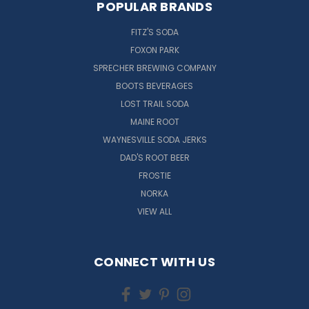
POPULAR BRANDS
FITZ'S SODA
FOXON PARK
SPRECHER BREWING COMPANY
BOOTS BEVERAGES
LOST TRAIL SODA
MAINE ROOT
WAYNESVILLE SODA JERKS
DAD'S ROOT BEER
FROSTIE
NORKA
VIEW ALL
CONNECT WITH US