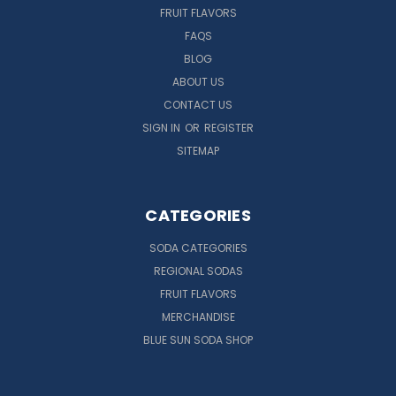
FRUIT FLAVORS
FAQS
BLOG
ABOUT US
CONTACT US
SIGN IN
OR
REGISTER
SITEMAP
CATEGORIES
SODA CATEGORIES
REGIONAL SODAS
FRUIT FLAVORS
MERCHANDISE
BLUE SUN SODA SHOP