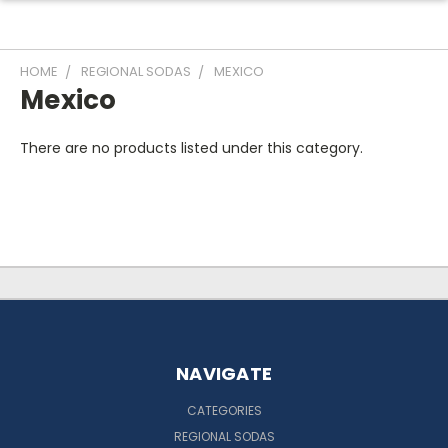
HOME
REGIONAL SODAS
MEXICO
Mexico
There are no products listed under this category.
NAVIGATE
CATEGORIES
REGIONAL SODAS