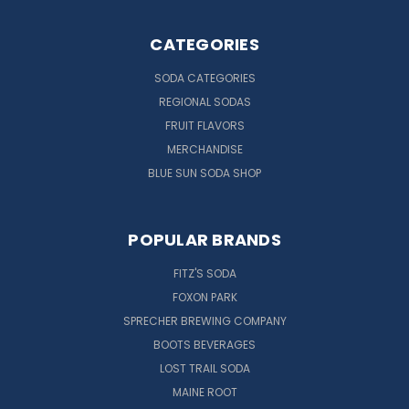
CATEGORIES
SODA CATEGORIES
REGIONAL SODAS
FRUIT FLAVORS
MERCHANDISE
BLUE SUN SODA SHOP
POPULAR BRANDS
FITZ'S SODA
FOXON PARK
SPRECHER BREWING COMPANY
BOOTS BEVERAGES
LOST TRAIL SODA
MAINE ROOT