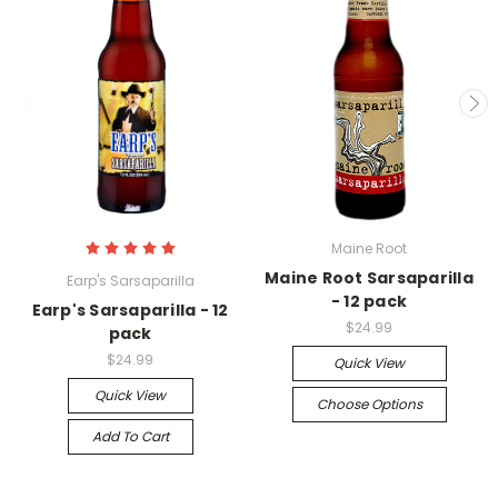
Maine Root
Maine Root Sarsaparilla
Earp's Sarsaparilla
- 12 pack
Earp's Sarsaparilla - 12
$24.99
pack
$24.99
Quick View
Quick View
Choose Options
Add To Cart