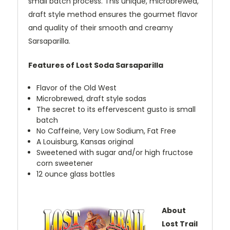
small batch process. This unique, microbrewed,
draft style method ensures the gourmet flavor
and quality of their smooth and creamy
Sarsaparilla.
Features of Lost Soda Sarsaparilla
Flavor of the Old West
Microbrewed, draft style sodas
The secret to its effervescent gusto is small
batch
No Caffeine, Very Low Sodium, Fat Free
A Louisburg, Kansas original
Sweetened with sugar and/or high fructose
corn sweetener
12 ounce glass bottles
About
Lost Trail