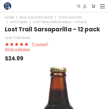
HOME
BLUE SUN SODA SHOP
SODA FLAVORS
ROOT BEER
LOST TRAIL SARSAPARILLA - 12 PACK
Lost Trail Sarsaparilla - 12 pack
Lost Trail Soda
(1 review)
Write a Review
$24.99