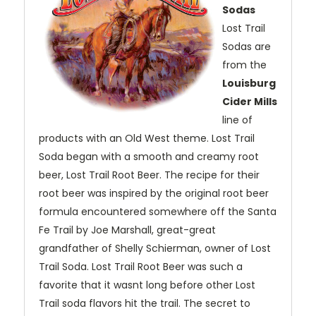
Sodas
Lost Trail
Sodas are
from the
Louisburg
Cider Mills
line of
products with an Old West theme. Lost Trail
Soda began with a smooth and creamy root
beer, Lost Trail Root Beer. The recipe for their
root beer was inspired by the original root beer
formula encountered somewhere off the Santa
Fe Trail by Joe Marshall, great-great
grandfather of Shelly Schierman, owner of Lost
Trail Soda. Lost Trail Root Beer was such a
favorite that it wasnt long before other Lost
Trail soda flavors hit the trail. The secret to