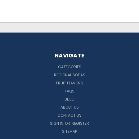
NAVIGATE
CATEGORIES
REGIONAL SODAS
FRUIT FLAVORS
FAQS
BLOG
ABOUT US
CONTACT US
SIGN IN
OR
REGISTER
SITEMAP