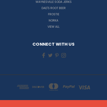
WAYNESVILLE SODA JERKS
DAD'S ROOT BEER
FROSTIE
NORKA
VIEW ALL
CONNECT WITH US