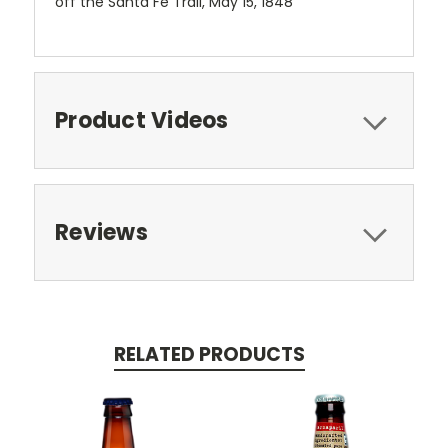
off the Santa Fe Trail, May 15, 1848
Product Videos
Reviews
RELATED PRODUCTS