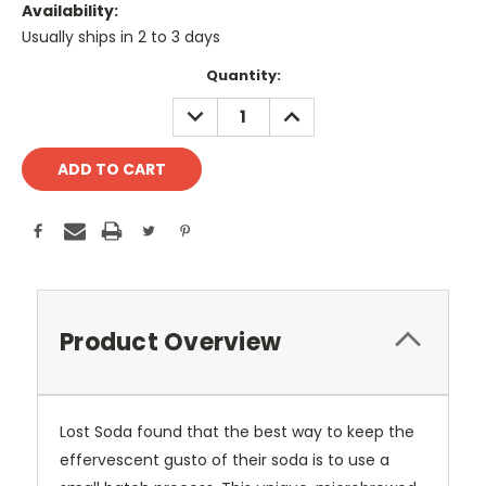
Availability:
Usually ships in 2 to 3 days
Current
Quantity:
Stock:
DECREASE
INCREASE
QUANTITY:
QUANTITY:
Product Overview
Lost Soda found that the best way to keep the
effervescent gusto of their soda is to use a