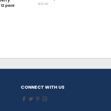
berry
$33.99
 12 pack
CONNECT WITH US