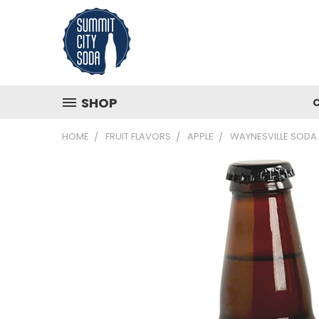
SHOP
HOME
FRUIT FLAVORS
APPLE
WAYNESVILLE SODA 