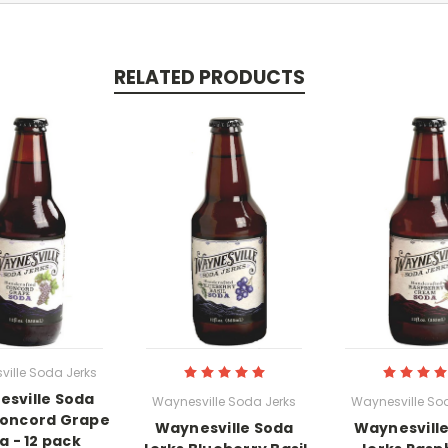
RELATED PRODUCTS
ille Soda Jerks
sville Soda
Waynesville Soda Jerks
Waynesville So
Concord Grape
Waynesville Soda
Waynesvill
a - 12 pack