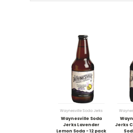
Waynesville Soda Jerks
Waynesv
Waynesville Soda
Wayne
Jerks Lavender
Jerks 
Lemon Soda - 12 pack
Sod