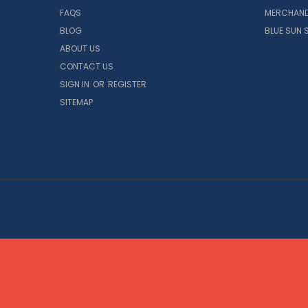
FAQS
MERCHAND
BLOG
BLUE SUN 
ABOUT US
CONTACT US
SIGN IN
OR
REGISTER
SITEMAP