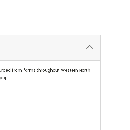
sourced from farms throughout Western North
 pop.