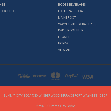
ISE
BOOTS BEVERAGES
SODA SHOP
LOST TRAIL SODA
MAINE ROOT
WAYNESVILLE SODA JERKS
DAD'S ROOT BEER
FROSTIE
NORKA
VIEW ALL
SUMMIT CITY SODA 1310 W. SHERWOOD TERRACE FORT WAYNE, IN 46807
© 2026 Summit City Soda