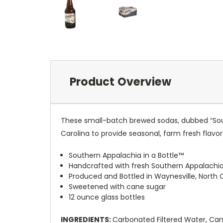
Product Overview
These small-batch brewed sodas, dubbed “Sout
Carolina to provide seasonal, farm fresh flavo
Southern Appalachia in a Bottle™
Handcrafted with fresh Southern Appalachia
Produced and Bottled in Waynesville, North 
Sweetened with cane sugar
12 ounce glass bottles
INGREDIENTS:
Carbonated Filtered Water, Cane