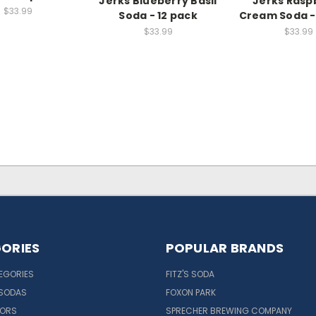
Jerks Blueberry Basil
Jerks Rasp
$33.99
Soda - 12 pack
Cream Soda -
$33.99
$33.99
ORIES
POPULAR BRANDS
EGORIES
FITZ'S SODA
 SODAS
FOXON PARK
VORS
SPRECHER BREWING COMPANY