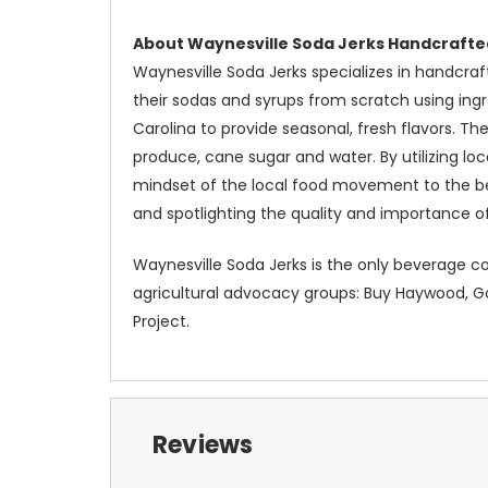
About Waynesville Soda Jerks Handcrafte
Waynesville Soda Jerks specializes in handcraf
their sodas and syrups from scratch using in
Carolina to provide seasonal, fresh flavors. T
produce, cane sugar and water. By utilizing lo
mindset of the local food movement to the 
and spotlighting the quality and importance of
Waynesville Soda Jerks is the only beverage co
agricultural advocacy groups: Buy Haywood, Go
Project.
Reviews