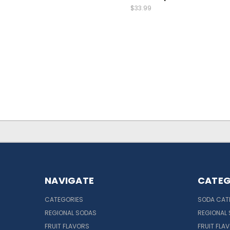
$33.99
NAVIGATE
CATEG
CATEGORIES
SODA CAT
REGIONAL SODAS
REGIONAL
FRUIT FLAVORS
FRUIT FLA