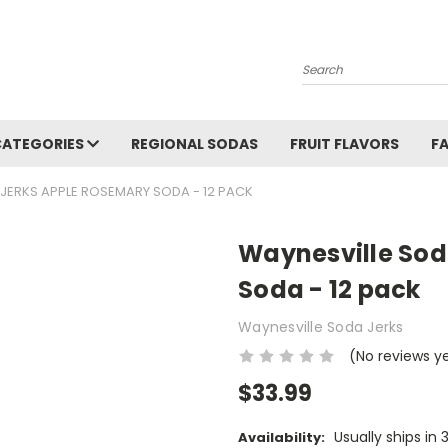
Search
CATEGORIES
REGIONAL SODAS
FRUIT FLAVORS
F
JERKS APPLE ROSEMARY SODA - 12 PACK
Waynesville Sod
Soda - 12 pack
Waynesville Soda Jerks
(No reviews y
$33.99
Usually ships in 
Availability: