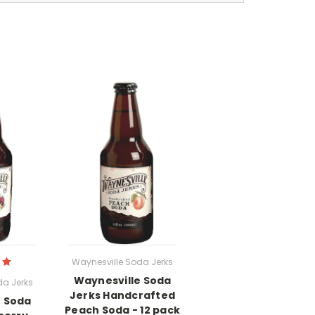
Waynesville Soda Jerks
Waynesville Soda
da Jerks
Jerks Handcrafted
e Soda
Peach Soda - 12 pack