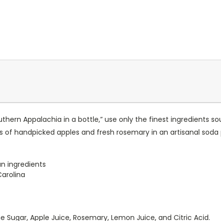
hern Appalachia in a bottle,” use only the finest ingredients 
rs of handpicked apples and fresh rosemary in an artisanal soda
n ingredients
Carolina
 Sugar, Apple Juice, Rosemary, Lemon Juice, and Citric Acid.