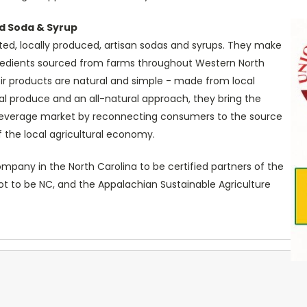
d Soda & Syrup
ted, locally produced, artisan sodas and syrups. They make
gredients sourced from farms throughout Western North
heir products are natural and simple - made from local
cal produce and an all-natural approach, they bring the
beverage market by reconnecting consumers to the source
 the local agricultural economy.
mpany in the North Carolina to be certified partners of the
t to be NC, and the Appalachian Sustainable Agriculture