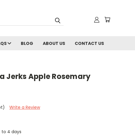
AQS
BLOG
ABOUT US
CONTACT US
a Jerks Apple Rosemary
et)
Write a Review
3 to 4 days