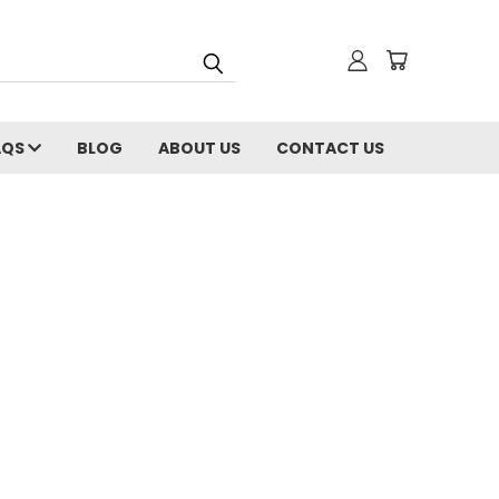
AQS
BLOG
ABOUT US
CONTACT US