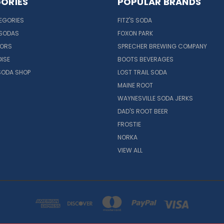
ORIES
POPULAR BRANDS
EGORIES
FITZ'S SODA
 SODAS
FOXON PARK
VORS
SPRECHER BREWING COMPANY
ISE
BOOTS BEVERAGES
SODA SHOP
LOST TRAIL SODA
MAINE ROOT
WAYNESVILLE SODA JERKS
DAD'S ROOT BEER
FROSTIE
NORKA
VIEW ALL