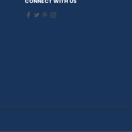
CONNECT WITH US