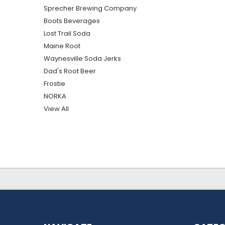
Sprecher Brewing Company
Boots Beverages
Lost Trail Soda
Maine Root
Waynesville Soda Jerks
Dad's Root Beer
Frostie
NORKA
View All