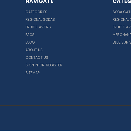
NAVIGATE
CATEG
CATEGORIES
SODA CAT
REGIONAL SODAS
REGIONAL
FRUIT FLAVORS
FRUIT FLA
FAQS
MERCHAND
BLOG
BLUE SUN 
ABOUT US
CONTACT US
SIGN IN
OR
REGISTER
SITEMAP