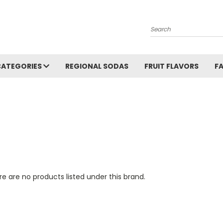
Search
CATEGORIES
REGIONAL SODAS
FRUIT FLAVORS
F
e are no products listed under this brand.