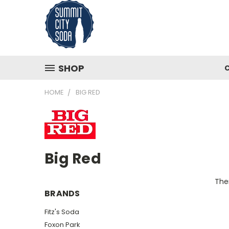
SHOP
HOME
BIG RED
Big Red
Ther
BRANDS
Fitz's Soda
Foxon Park