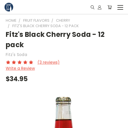
HOME
FRUIT FLAVORS
CHERRY
FITZ'S BLACK CHERRY SODA - 12 PACK
Fitz's Black Cherry Soda - 12
pack
Fitz's Soda
(3 reviews)
Write a Review
$34.95