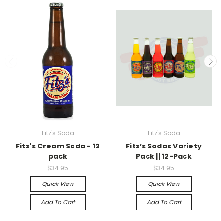
Fitz's Soda
Fitz's Soda
Fitz's Cream Soda - 12
Fitz’s Sodas Variety
pack
Pack || 12-Pack
$34.95
$34.95
Quick View
Quick View
Add To Cart
Add To Cart