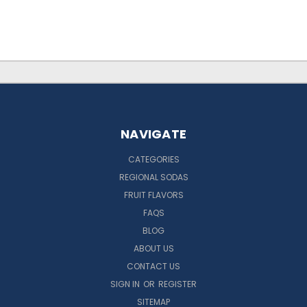
NAVIGATE
CATEGORIES
REGIONAL SODAS
FRUIT FLAVORS
FAQS
BLOG
ABOUT US
CONTACT US
SIGN IN
OR
REGISTER
SITEMAP