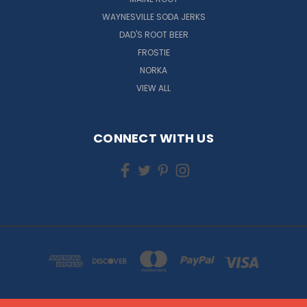
WAYNESVILLE SODA JERKS
DAD'S ROOT BEER
FROSTIE
NORKA
VIEW ALL
CONNECT WITH US