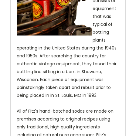
consists of
equipment
that was
typical of
bottling
plants
operating in the United States during the 1940s
and 1950s. After searching the country for
authentic vintage equipment, they found their
bottling line sitting in a barn in Shawano,
Wisconsin. Each piece of equipment was
painstakingly taken apart and rebuilt prior to
being placed in in St. Louis, MO in 1993.
All of Fitz's hand-batched sodas are made on
premises according to original recipes using
only traditional, high quality ingredients
including all natural pure cane sugar. Fitz's