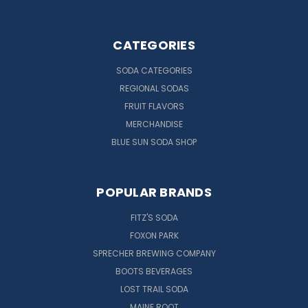
CATEGORIES
SODA CATEGORIES
REGIONAL SODAS
FRUIT FLAVORS
MERCHANDISE
BLUE SUN SODA SHOP
POPULAR BRANDS
FITZ'S SODA
FOXON PARK
SPRECHER BREWING COMPANY
BOOTS BEVERAGES
LOST TRAIL SODA
MAINE ROOT