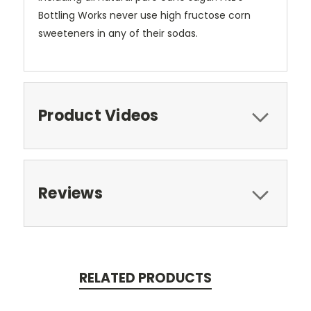
Bottling Works never use high fructose corn
sweeteners in any of their sodas.
Product Videos
Reviews
RELATED PRODUCTS