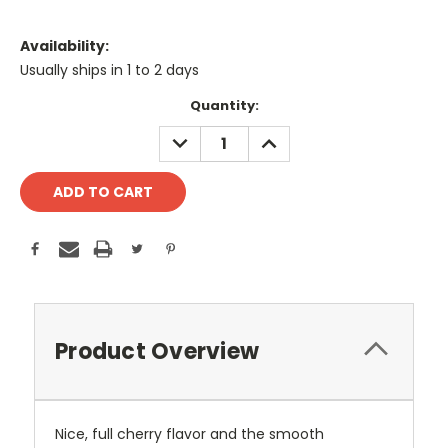
Availability:
Usually ships in 1 to 2 days
Current
Quantity:
Stock:
DECREASE
INCREASE
QUANTITY:
QUANTITY:
Product Overview
Nice, full cherry flavor and the smooth