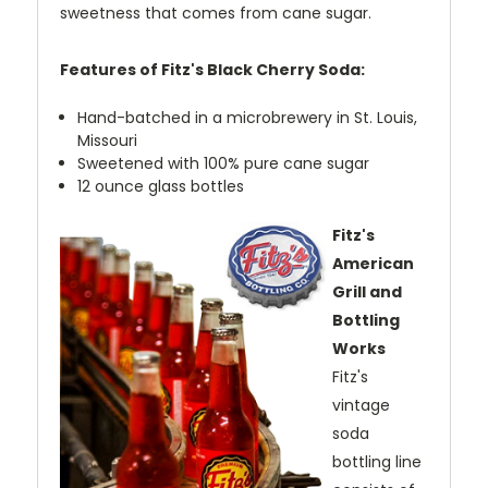
sweetness that comes from cane sugar.
Features of Fitz's Black Cherry Soda:
Hand-batched in a microbrewery in St. Louis,
Missouri
Sweetened with 100% pure cane sugar
12 ounce glass bottles
Fitz's
American
Grill and
Bottling
Works
Fitz's
vintage
soda
bottling line