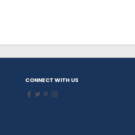
CONNECT WITH US