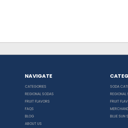
NAVIGATE
CATEG
CATEGORIES
SODA CAT
REGIONAL SODAS
REGIONAL
FRUIT FLAVORS
FRUIT FLA
FAQS
MERCHAND
BLOG
BLUE SUN 
ABOUT US