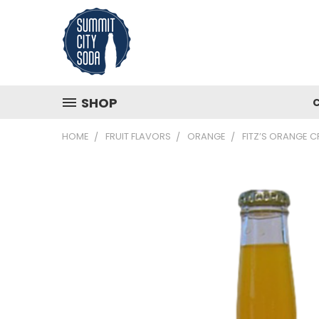
SHOP
HOME
FRUIT FLAVORS
ORANGE
FITZ’S ORANGE 