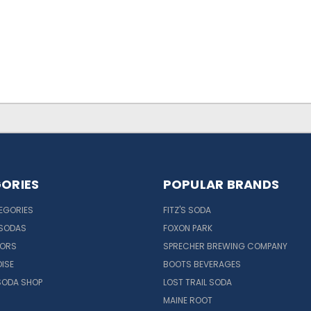
ORIES
POPULAR BRANDS
EGORIES
FITZ'S SODA
 SODAS
FOXON PARK
VORS
SPRECHER BREWING COMPANY
ISE
BOOTS BEVERAGES
SODA SHOP
LOST TRAIL SODA
MAINE ROOT