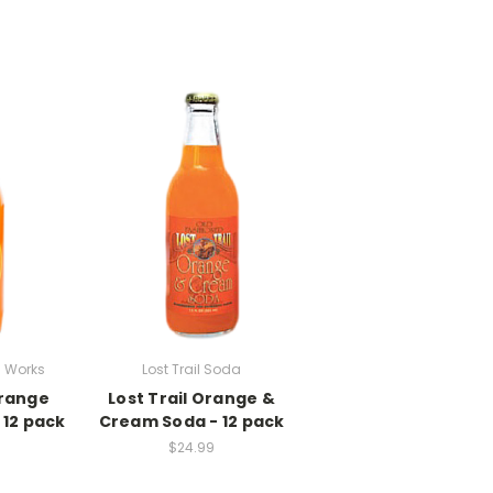
 Works
Lost Trail Soda
range
Lost Trail Orange &
 12 pack
Cream Soda - 12 pack
$24.99