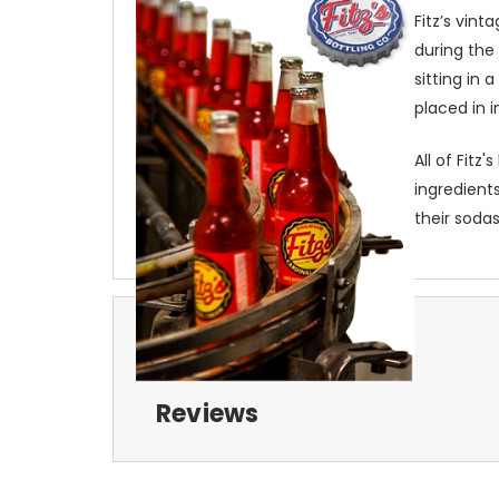
Fitz’s vint
during the
sitting in
placed in i
All of Fitz
ingredients
their sodas
Reviews