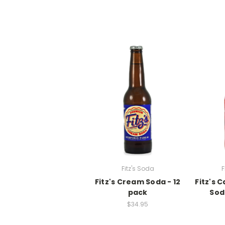
Fitz's Soda
F
Fitz's Cream Soda - 12
Fitz's 
pack
Sod
$34.95