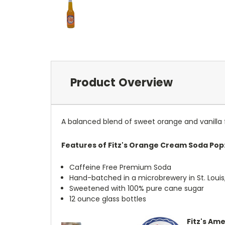
Product Overview
A balanced blend of sweet orange and vanilla
Features of Fitz's Orange Cream Soda Pop
Caffeine Free Premium Soda
Hand-batched in a microbrewery in St. Louis,
Sweetened with 100% pure cane sugar
12 ounce glass bottles
Fitz's Ame