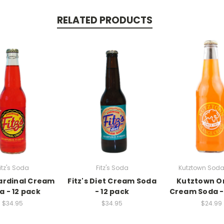
RELATED PRODUCTS
itz's Soda
Fitz's Soda
Kutztown Soda
Cardinal Cream
Fitz's Diet Cream Soda
Kutztown O
a - 12 pack
- 12 pack
Cream Soda -
$34.95
$34.95
$24.99