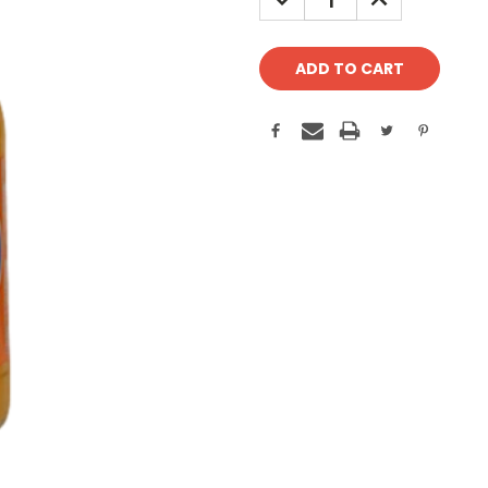
QUANTITY:
QUANTITY: