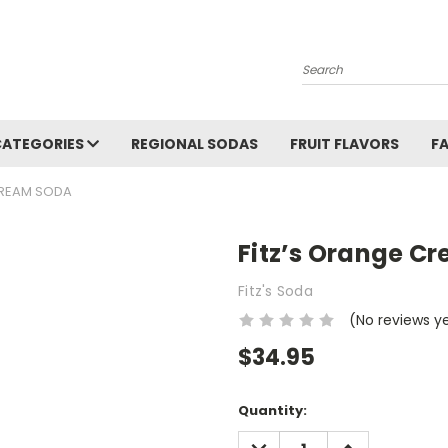
Search
CATEGORIES
REGIONAL SODAS
FRUIT FLAVORS
F
CREAM SODA
Fitz’s Orange C
Fitz's Soda
(No reviews y
$34.95
Current
Quantity:
Stock:
DECREASE
INCREASE