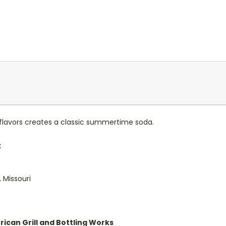
 flavors creates a classic summertime soda.
:
 Missouri
rican Grill and Bottling Works