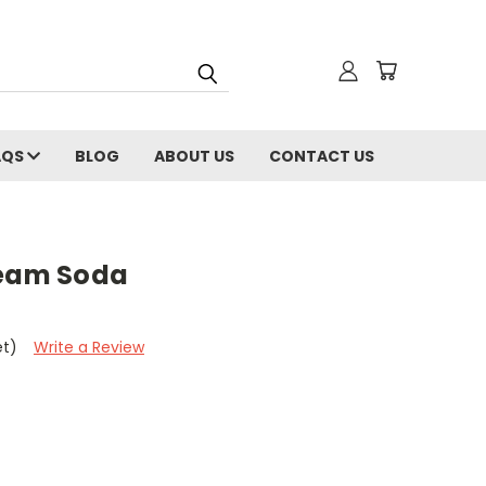
AQS
BLOG
ABOUT US
CONTACT US
ream Soda
et)
Write a Review