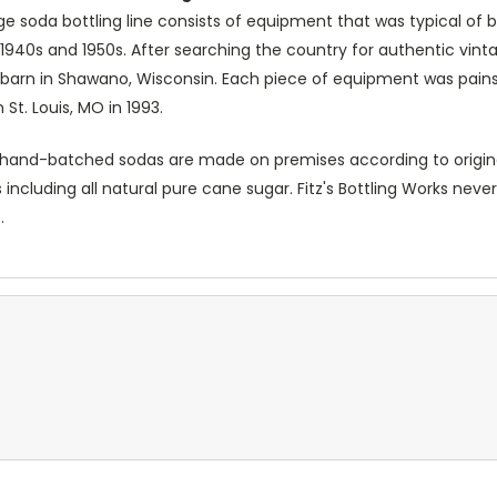
age soda bottling line consists of equipment that was typical of b
 1940s and 1950s. After searching the country for authentic vint
 a barn in Shawano, Wisconsin. Each piece of equipment was painst
n St. Louis, MO in 1993.
's hand-batched sodas are made on premises according to original 
 including all natural pure cane sugar. Fitz's Bottling Works nev
.