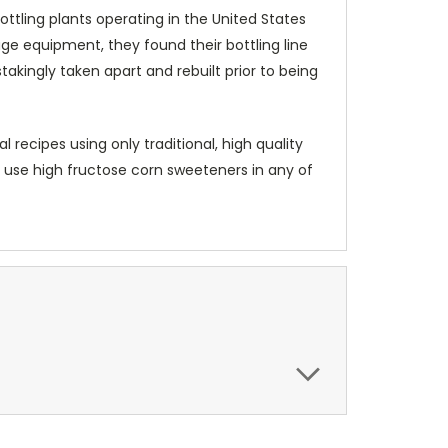
ottling plants operating in the United States
age equipment, they found their bottling line
akingly taken apart and rebuilt prior to being
recipes using only traditional, high quality
er use high fructose corn sweeteners in any of