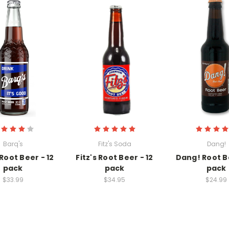
Barq's
Fitz's Soda
Dang!
Root Beer - 12
Fitz's Root Beer - 12
Dang! Root Be
pack
pack
pack
$33.99
$34.95
$24.99