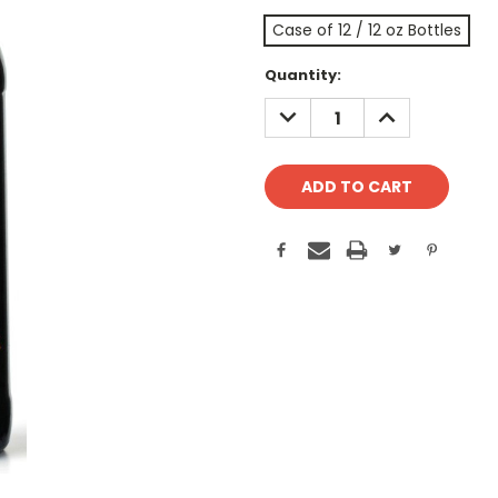
Case of 12 / 12 oz Bottles
Current
Quantity:
Stock:
DECREASE
INCREASE
QUANTITY:
QUANTITY: