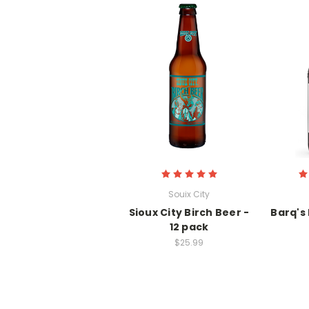
Souix City
Sioux City Birch Beer -
Barq's 
12 pack
$25.99