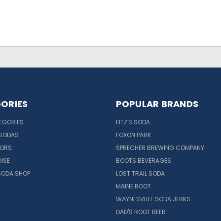
ORIES
POPULAR BRANDS
EGORIES
FITZ'S SODA
 SODAS
FOXON PARK
VORS
SPRECHER BREWING COMPANY
ISE
BOOTS BEVERAGES
SODA SHOP
LOST TRAIL SODA
MAINE ROOT
WAYNESVILLE SODA JERKS
DAD'S ROOT BEER