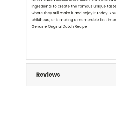
ingredients to create the famous unique taste
where they still make it and enjoy it today. Yo
childhood, or is making a memorable first impr
Genuine Original Dutch Recipe
Reviews