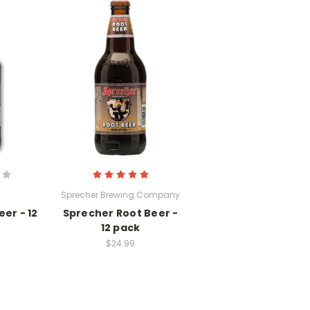
Sprecher Brewing Company
er - 12
Sprecher Root Beer -
12 pack
$24.99