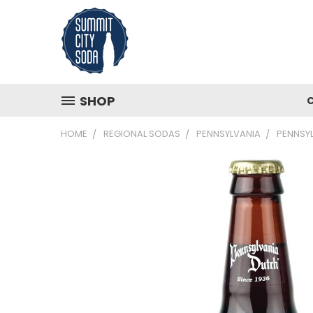
SHOP
HOME
REGIONAL SODAS
PENNSYLVANIA
PENNSYL