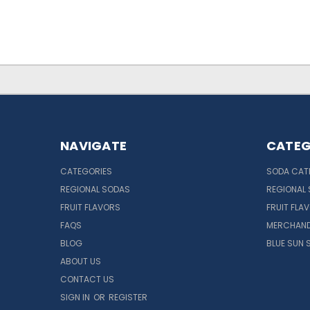
NAVIGATE
CATEG
CATEGORIES
SODA CAT
REGIONAL SODAS
REGIONAL
FRUIT FLAVORS
FRUIT FLA
FAQS
MERCHAND
BLOG
BLUE SUN 
ABOUT US
CONTACT US
SIGN IN
OR
REGISTER