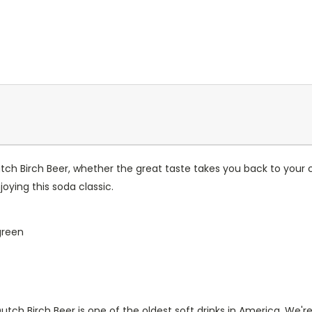
utch Birch Beer, whether the great taste takes you back to your 
oying this soda classic.
green
tch Birch Beer is one of the oldest soft drinks in America. We're