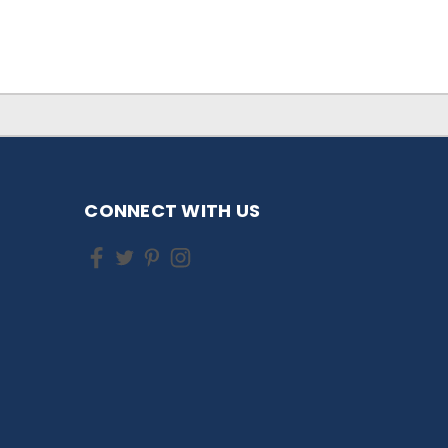
CONNECT WITH US