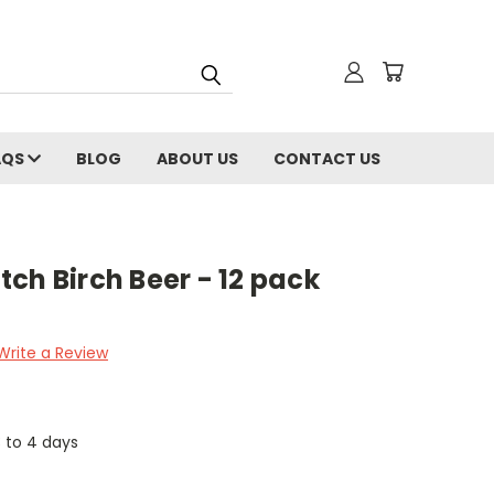
AQS
BLOG
ABOUT US
CONTACT US
ch Birch Beer - 12 pack
Write a Review
3 to 4 days