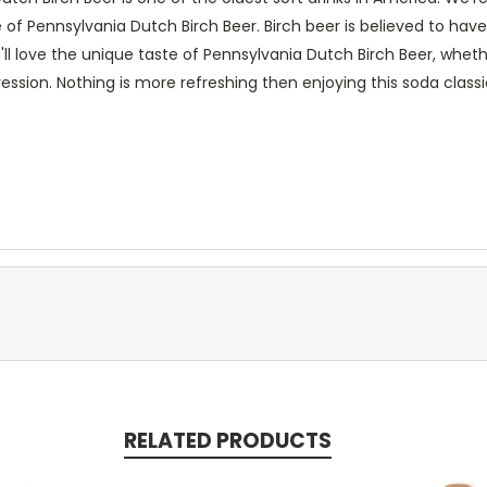
 of Pennsylvania Dutch Birch Beer. Birch beer is believed to ha
u'll love the unique taste of Pennsylvania Dutch Birch Beer, whet
ession. Nothing is more refreshing then enjoying this soda classi
RELATED PRODUCTS