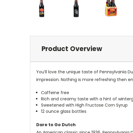
Product Overview
You’ll love the unique taste of Pennsylvania D
impression. Nothing is more refreshing then enj
Caffeine free
Rich and creamy taste with a hint of winter
Sweetened with High Fructose Corn Syrup
12 ounce glass bottles
Dare to Go Dutch
An American classic since 1936, Pennsylvania Du