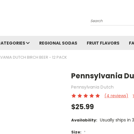
Search
CATEGORIES
REGIONAL SODAS
FRUIT FLAVORS
F
VANIA DUTCH BIRCH BEER - 12 PACK
Pennsylvania Dut
Pennsylvania Dutch
(4 reviews)
$25.99
Usually ships in 
Availability:
Size:
*