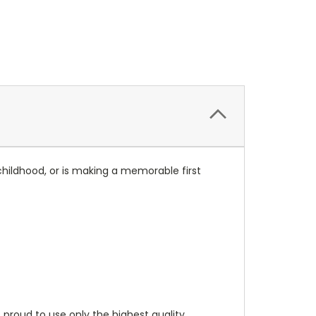
childhood, or is making a memorable first
 proud to use only the highest quality