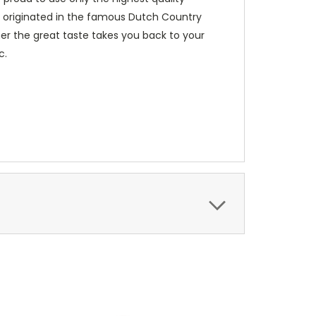
ve originated in the famous Dutch Country
her the great taste takes you back to your
c.